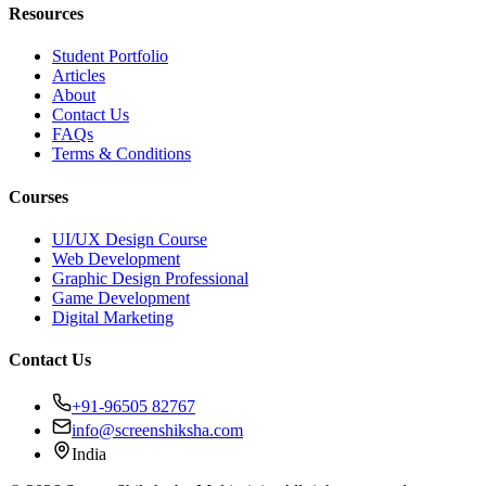
Resources
Student Portfolio
Articles
About
Contact Us
FAQs
Terms & Conditions
Courses
UI/UX Design Course
Web Development
Graphic Design Professional
Game Development
Digital Marketing
Contact Us
+91-96505 82767
info@screenshiksha.com
India