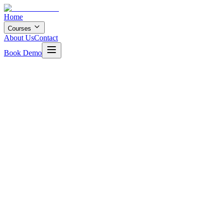
Home
Courses
About Us
Contact
Book Demo
12 months
8
+ Projects
4.8
Rating
200+
Students