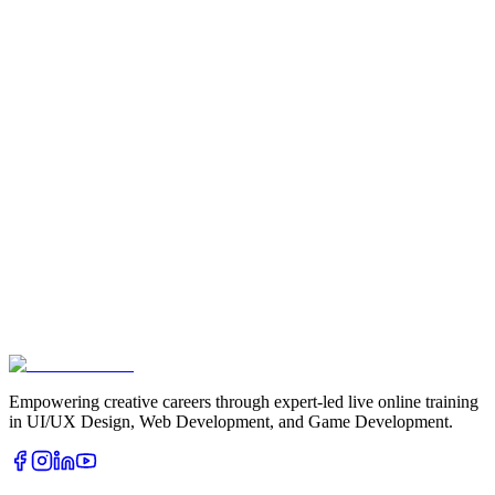
Book Free Demo
Download Brochure
Empowering creative careers through expert-led live online training
in UI/UX Design, Web Development, and Game Development.